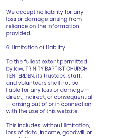
We accept no liability for any
loss or damage arising from
reliance on the information
provided.
6. Limitation of Liability
To the fullest extent permitted
by law, TRINITY BAPTIST CHURCH
TENTERDEN, its trustees, staff,
and volunteers shall not be
liable for any loss or damage —
direct, indirect, or consequential
— arising out of or in connection
with the use of this website.
This includes, without limitation,
loss of data, income, goodwill, or