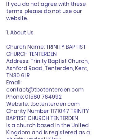
If you do not agree with these
terms, please do not use our
website.
1. About Us
Church Name: TRINITY BAPTIST
CHURCH TENTERDEN
Address: Trinity Baptist Church,
Ashford Road, Tenterden, Kent,
TN30 6LR
Email:
contact@tbctenterden.com
Phone: 01580 764992
Website: tbctenterden.com
Charity Number 1171047 TRINITY
BAPTIST CHURCH TENTERDEN
is a church based in the United
Kingdom and is registered as a