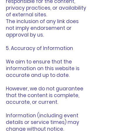
responsible for the content,
privacy practices, or availability
of external sites.
The inclusion of any link does
not imply endorsement or
approval by us.
5. Accuracy of Information
We aim to ensure that the
information on this website is
accurate and up to date.
However, we do not guarantee
that the content is complete,
accurate, or current.
Information (including event
details or service times) may
change without notice.