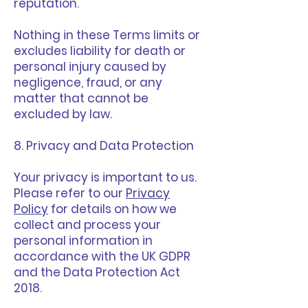
reputation.
Nothing in these Terms limits or
excludes liability for death or
personal injury caused by
negligence, fraud, or any
matter that cannot be
excluded by law.
8. Privacy and Data Protection
Your privacy is important to us.
Please refer to our
Privacy
Policy
for details on how we
collect and process your
personal information in
accordance with the UK GDPR
and the Data Protection Act
2018.