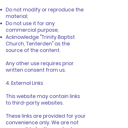
Do not modify or reproduce the
material;
Do not use it for any
commercial purpose;
Acknowledge "Trinity Baptist
Church, Tenterden" as the
source of the content.
Any other use requires prior
written consent from us.
4. External Links
This website may contain links
to third-party websites.
These links are provided for your
convenience only. We are not