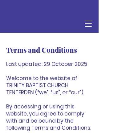
Terms and Conditions
Last updated: 29 October 2025
Welcome to the website of
TRINITY BAPTIST CHURCH
TENTERDEN (“we”, “us”, or “our”).
By accessing or using this
website, you agree to comply
with and be bound by the
following Terms and Conditions.