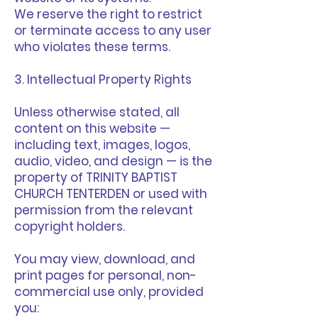
We reserve the right to restrict
or terminate access to any user
who violates these terms.
3. Intellectual Property Rights
Unless otherwise stated, all
content on this website —
including text, images, logos,
audio, video, and design — is the
property of TRINITY BAPTIST
CHURCH TENTERDEN or used with
permission from the relevant
copyright holders.
You may view, download, and
print pages for personal, non-
commercial use only, provided
you: