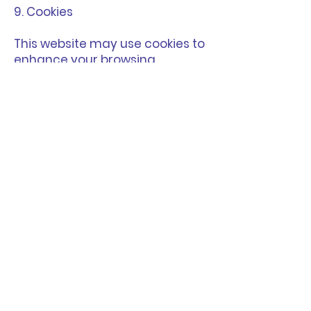
9. Cookies
This website may use cookies to
enhance your browsing
experience and gather
analytics data.
10. Changes to These Terms
We may update these Terms
and Conditions from time to
time.
The latest version will always be
available on this page and will
take effect immediately upon
publication.
Your continued use of the
website after any updates