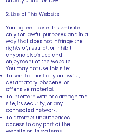
charity under UK law.
2. Use of This Website
You agree to use this website
only for lawful purposes and in a
way that does not infringe the
rights of, restrict, or inhibit
anyone else’s use and
enjoyment of the website.
You may not use this site:
To send or post any unlawful,
defamatory, obscene, or
offensive material.
To interfere with or damage the
site, its security, or any
connected network.
To attempt unauthorised
access to any part of the
website or its systems.